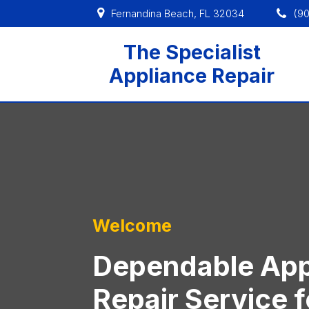
Fernandina Beach, FL 32034
(9
The Specialist
Appliance Repair
Welcome
Dependable App
Repair Service f