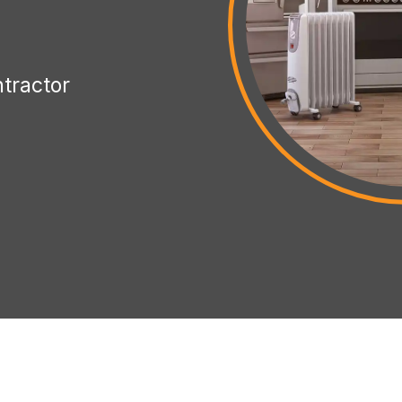
ntractor