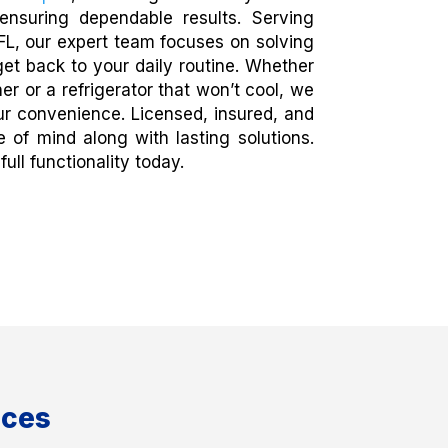
ensuring dependable results. Serving
L, our expert team focuses on solving
et back to your daily routine. Whether
er or a refrigerator that won’t cool, we
ur convenience. Licensed, insured, and
of mind along with lasting solutions.
ull functionality today.
ices