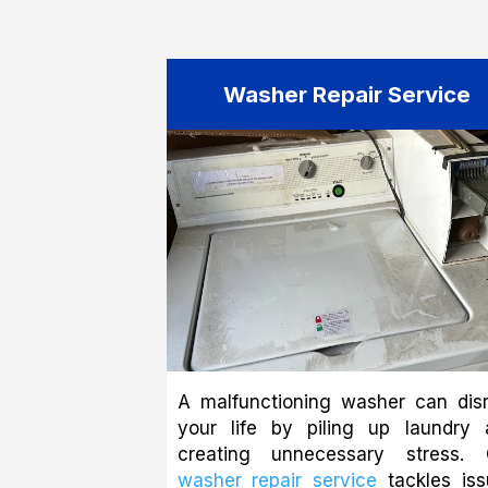
Washer Repair Service
A malfunctioning washer can disr
your life by piling up laundry 
creating unnecessary stress. 
washer repair service
tackles iss