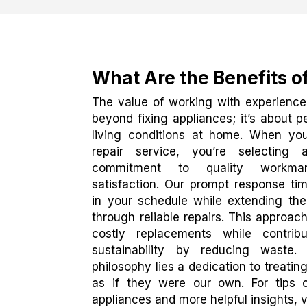
What Are the Benefits o
The value of working with experience
beyond fixing appliances; it’s about 
living conditions at home. When yo
repair service, you’re selectin
commitment to quality workma
satisfaction. Our prompt response tim
in your schedule while extending the 
through reliable repairs. This approa
costly replacements while contrib
sustainability by reducing waste
philosophy lies a dedication to treati
as if they were our own. For tips o
appliances and more helpful insights, v