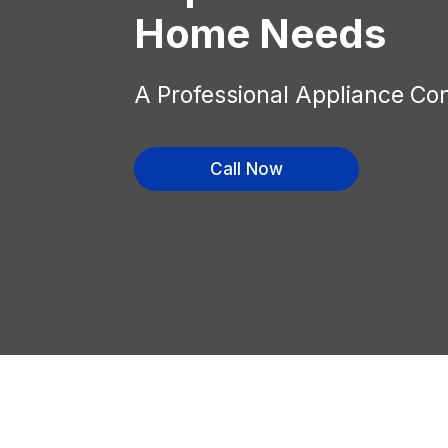
Home Needs
A Professional Appliance Co
Call Now