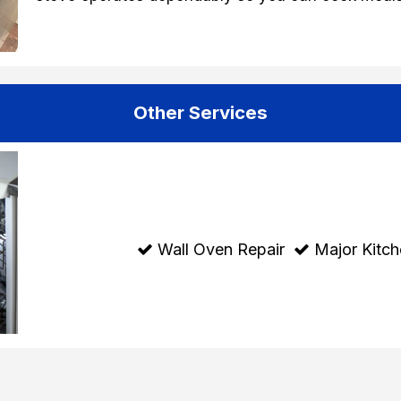
Other Services
Wall Oven Repair
Major Kitch