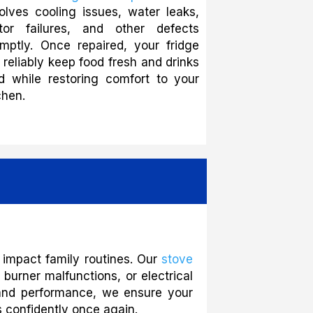
olves cooling issues, water leaks,
tor failures, and other defects
mptly. Once repaired, your fridge
l reliably keep food fresh and drinks
d while restoring comfort to your
chen.
 impact family routines. Our
stove
burner malfunctions, or electrical
ty and performance, we ensure your
 confidently once again.