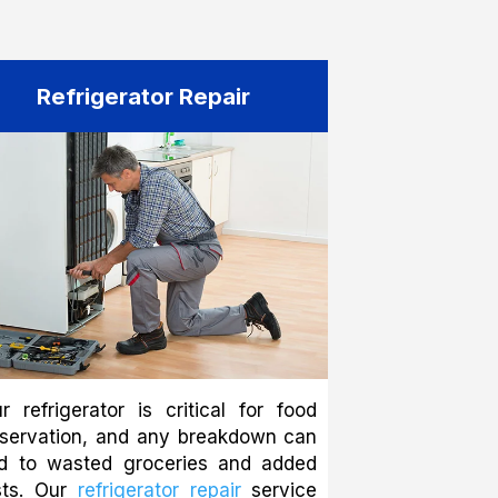
Refrigerator Repair
r refrigerator is critical for food
eservation, and any breakdown can
ad to wasted groceries and added
sts. Our
refrigerator repair
service