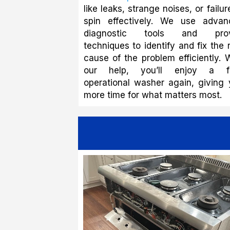
like leaks, strange noises, or failur
spin effectively. We use advan
diagnostic tools and pro
techniques to identify and fix the 
cause of the problem efficiently. 
our help, you’ll enjoy a fu
operational washer again, giving
more time for what matters most.