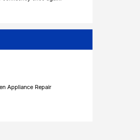
en Appliance Repair