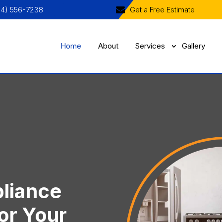
04) 556-7238
Get a Free Estimate
Home
About
Services
Gallery
liance
or Your