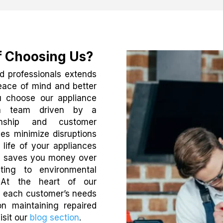
f Choosing Us?
d professionals extends
peace of mind and better
u choose our appliance
g a team driven by a
nship and customer
es minimize disruptions
life of your appliances
ch saves you money over
uting to environmental
. At the heart of our
ng each customer’s needs
n maintaining repaired
isit our
blog section
.