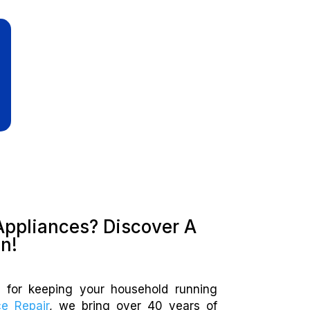
Appliances? Discover A
on!
al for keeping your household running
ce Repair
, we bring over 40 years of