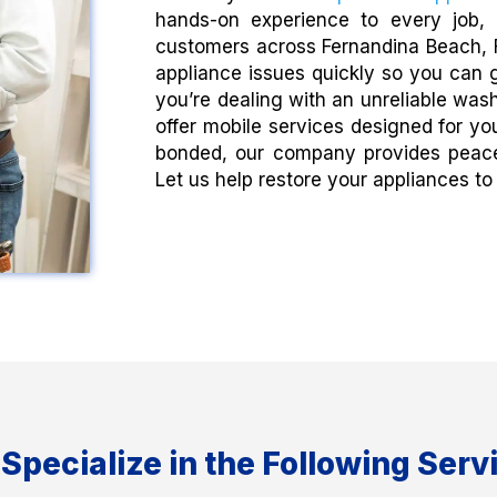
hands-on experience to every job, 
customers across Fernandina Beach, F
appliance issues quickly so you can g
you’re dealing with an unreliable wash
offer mobile services designed for yo
bonded, our company provides peace 
Let us help restore your appliances to f
Specialize in the Following Serv