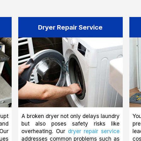
Dryer Repair Service
upt
A broken dryer not only delays laundry
You
and
but also poses safety risks like
pr
Our
overheating. Our
dryer repair service
le
ues
addresses common problems such as
co