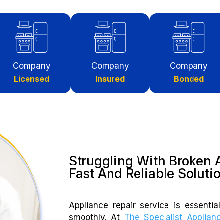
Company
Company
Company
Licensed
Insured
Bonded
Struggling With Broken 
Fast And Reliable Soluti
Appliance repair service is essenti
smoothly. At
The Specialist Applian