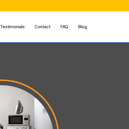
Testimonials
Contact
FAQ
Blog