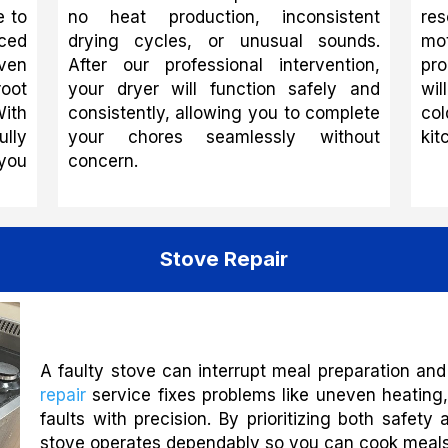
e to
no heat production, inconsistent
res
ced
drying cycles, or unusual sounds.
mo
ven
After our professional intervention,
pro
root
your dryer will function safely and
wil
With
consistently, allowing you to complete
col
lly
your chores seamlessly without
kit
 you
concern.
Stove Repair
A faulty stove can interrupt meal preparation and
repair
service fixes problems like uneven heating, 
faults with precision. By prioritizing both safe
stove operates dependably so you can cook meals